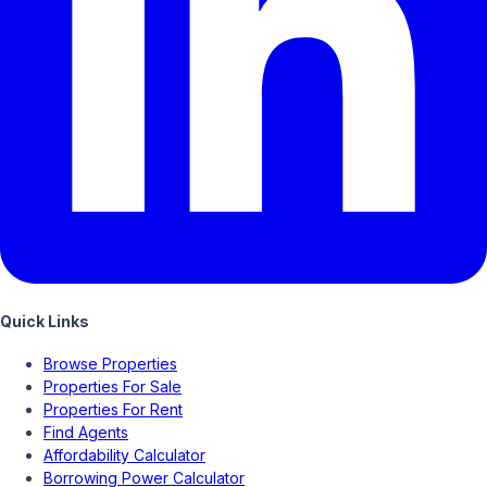
Quick Links
Browse Properties
Properties For Sale
Properties For Rent
Find Agents
Affordability Calculator
Borrowing Power Calculator