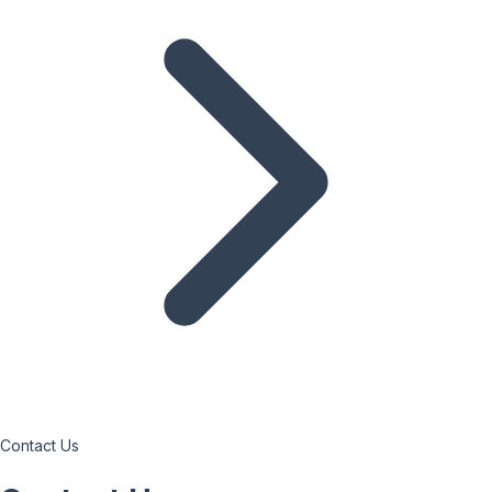
Contact Us