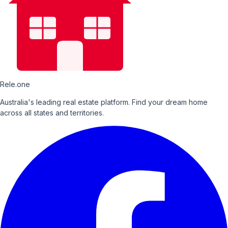
Rele.one
Australia's leading real estate platform. Find your dream home
across all states and territories.