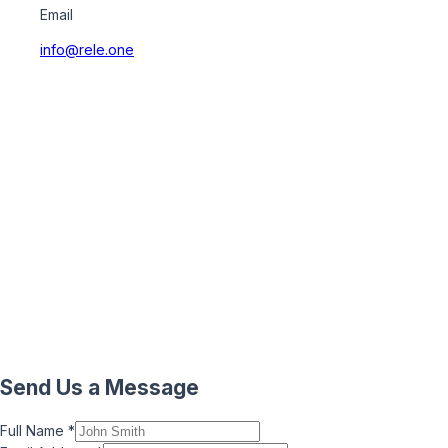
Email
info@rele.one
Send Us a Message
Full Name
*