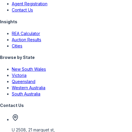
Agent Registration
Contact Us
Insights
REA Calculator
Auction Results
Cities
Browse by State
New South Wales
Victoria
Queensland
Western Australia
South Australia
Contact Us
U 2508, 21 marquet st,