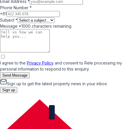
Email Address
*
Phone Number
*
+61
Subject
*
Message
*
1000
characters remaining
I agree to the
Privacy Policy
and consent to Rele processing my
personal information to respond to this enquiry.
Send Message
Sign up to get the latest property news in your inbox
Sign up