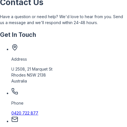
Contact Us
Have a question or need help? We'd love to hear from you. Send
us a message and we'll respond within 24-48 hours.
Get In Touch
Address
U 2508, 21 Marquet St
Rhodes NSW 2138
Australia
Phone
0420 722 877