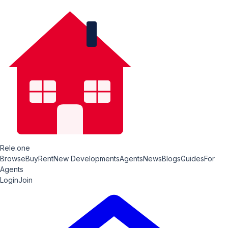
Rele.one
Browse
Buy
Rent
New Developments
Agents
News
Blogs
Guides
For
Agents
Login
Join