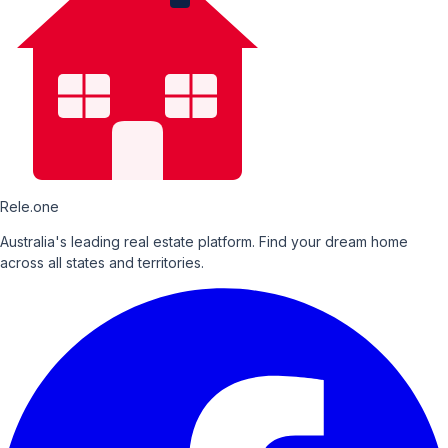
Rele.one
Australia's leading real estate platform. Find your dream home
across all states and territories.