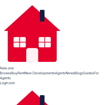
Rele.one
Browse
Buy
Rent
New Developments
Agents
News
Blogs
Guides
For
Agents
Login
Join