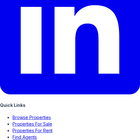
Quick Links
Browse Properties
Properties For Sale
Properties For Rent
Find Agents