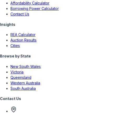
Affordability Calculator
Borrowing Power Calculator
Contact Us
Insights
REA Calculator
Auction Results
Cities
Browse by State
New South Wales
Victoria
Queensland
Western Australia
South Australia
Contact Us