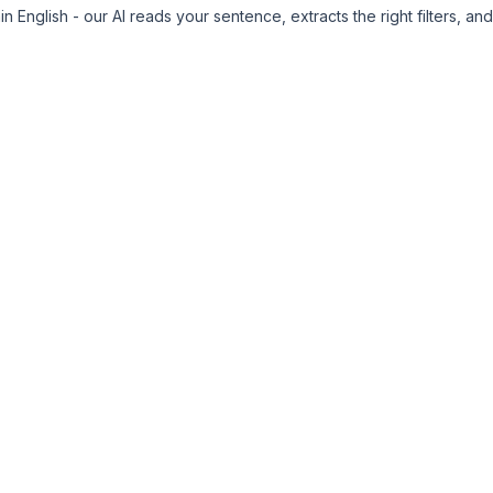
n English - our AI reads your sentence, extracts the right filters, and 