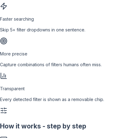
Faster searching
Skip 5+ filter dropdowns in one sentence.
More precise
Capture combinations of filters humans often miss.
Transparent
Every detected filter is shown as a removable chip.
How it works - step by step