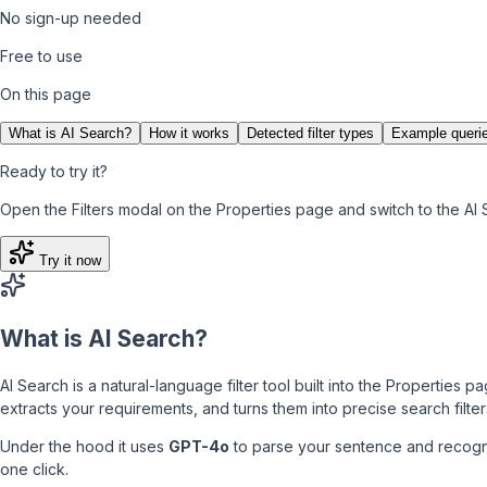
No sign-up needed
Free to use
On this page
What is AI Search?
How it works
Detected filter types
Example queri
Ready to try it?
Open the Filters modal on the Properties page and switch to the AI 
Try it now
What is AI Search?
AI Search is a natural-language filter tool built into the Properties
extracts your requirements, and turns them into precise search filter
Under the hood it uses
GPT-4o
to parse your sentence and recogni
one click.