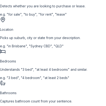
Detects whether you are looking to purchase or lease.
e.g.
"for sale", "to buy", "for rent", "lease"
Location
Picks up suburb, city or state from your description.
e.g.
"in Brisbane", "Sydney CBD", "QLD"
Bedrooms
Understands "3 bed", "at least 4 bedrooms" and similar.
e.g.
"3 bed", "4 bedroom", "at least 2 beds"
Bathrooms
Captures bathroom count from your sentence.