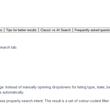
es
Tips for better results
Classic vs AI Search
Frequently asked questi
Search tab.
 page. Instead of manually opening dropdowns for listing type, state, 
s automatically.
se property-search intent. The result is a set of colour-coded
filte