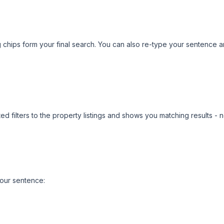
 chips form your final search. You can also re-type your sentence an
ted filters to the property listings and shows you matching results
our sentence: