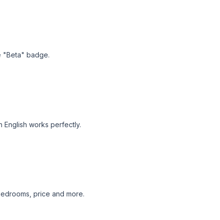
he "Beta" badge.
n English works perfectly.
, bedrooms, price and more.