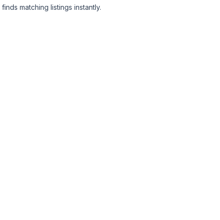
finds matching listings instantly.