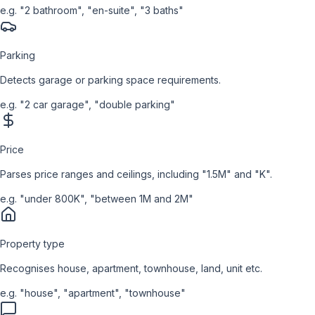
e.g.
"2 bathroom", "en-suite", "3 baths"
Parking
Detects garage or parking space requirements.
e.g.
"2 car garage", "double parking"
Price
Parses price ranges and ceilings, including "1.5M" and "K".
e.g.
"under 800K", "between 1M and 2M"
Property type
Recognises house, apartment, townhouse, land, unit etc.
e.g.
"house", "apartment", "townhouse"