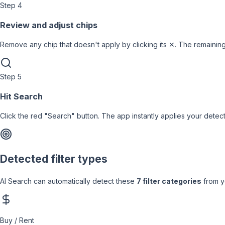
Step
4
Review and adjust chips
Remove any chip that doesn't apply by clicking its ✕. The remaining
Step
5
Hit Search
Click the red "Search" button. The app instantly applies your detec
Detected filter types
AI Search can automatically detect these
7 filter categories
from y
Buy / Rent