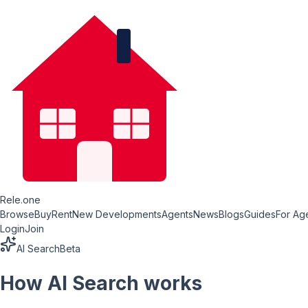
Rele.one
Browse
Buy
Rent
New Developments
Agents
News
Blogs
Guides
For Ag
Login
Join
AI Search
Beta
How AI Search works