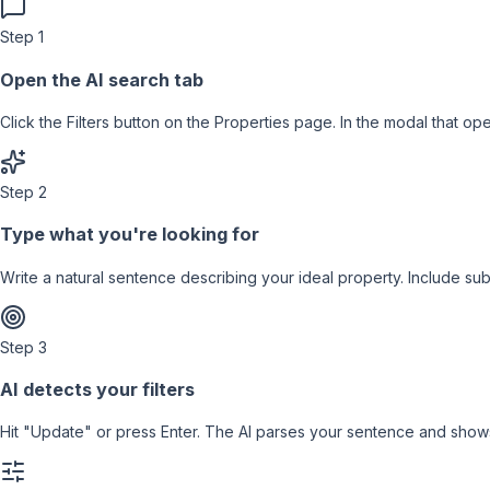
Step
1
Open the AI search tab
Click the Filters button on the Properties page. In the modal that op
Step
2
Type what you're looking for
Write a natural sentence describing your ideal property. Include su
Step
3
AI detects your filters
Hit "Update" or press Enter. The AI parses your sentence and shows 