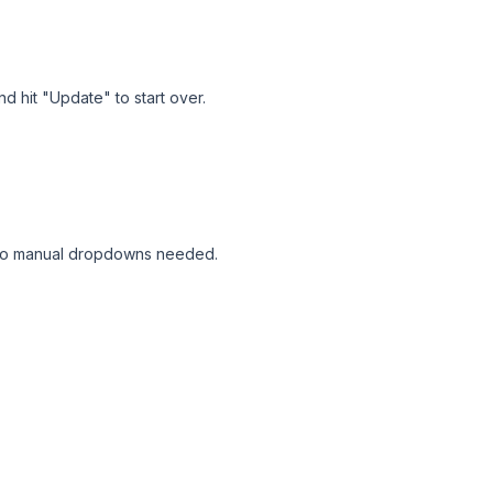
d hit "Update" to start over.
 - no manual dropdowns needed.