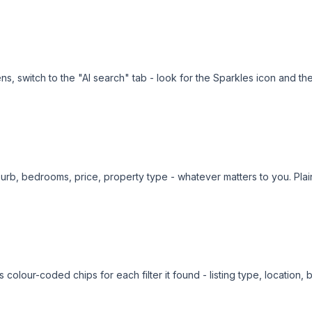
ens, switch to the "AI search" tab - look for the Sparkles icon and t
burb, bedrooms, price, property type - whatever matters to you. Plai
colour-coded chips for each filter it found - listing type, location