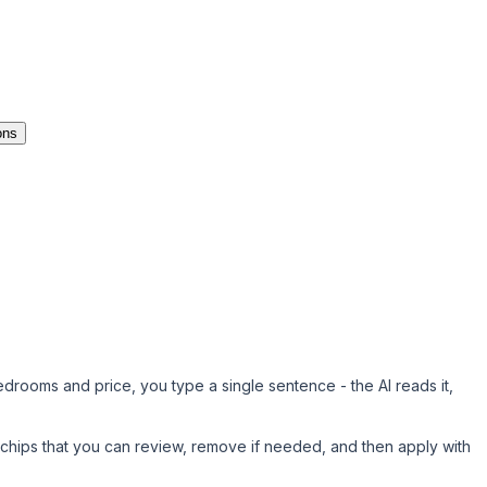
ons
bedrooms and price, you type a single sentence - the AI reads it,
r chips
that you can review, remove if needed, and then apply with