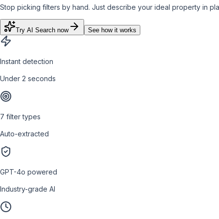
Stop picking filters by hand. Just describe your ideal property in plai
Try AI Search now
See how it works
Instant detection
Under 2 seconds
7 filter types
Auto-extracted
GPT-4o powered
Industry-grade AI