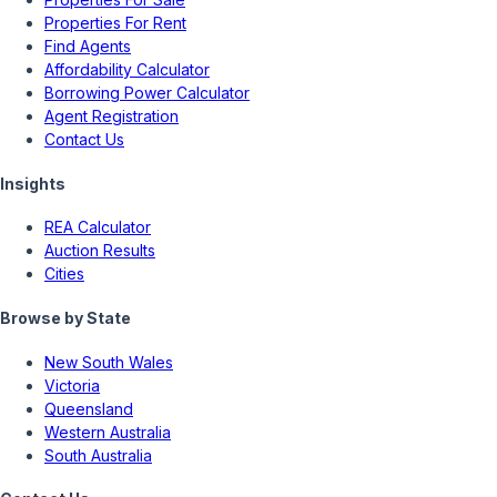
Properties For Rent
Find Agents
Affordability Calculator
Borrowing Power Calculator
Agent Registration
Contact Us
Insights
REA Calculator
Auction Results
Cities
Browse by State
New South Wales
Victoria
Queensland
Western Australia
South Australia