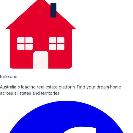
Rele.one
Australia's leading real estate platform. Find your dream home
across all states and territories.