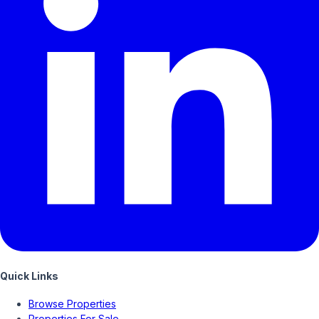
Quick Links
Browse Properties
Properties For Sale