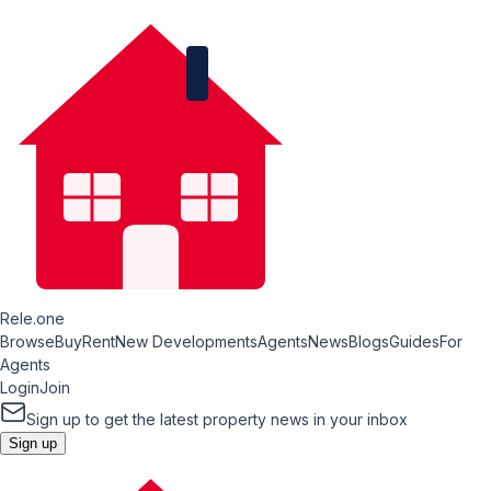
Rele.one
Browse
Buy
Rent
New Developments
Agents
News
Blogs
Guides
For
Agents
Login
Join
Sign up to get the latest property news in your inbox
Sign up