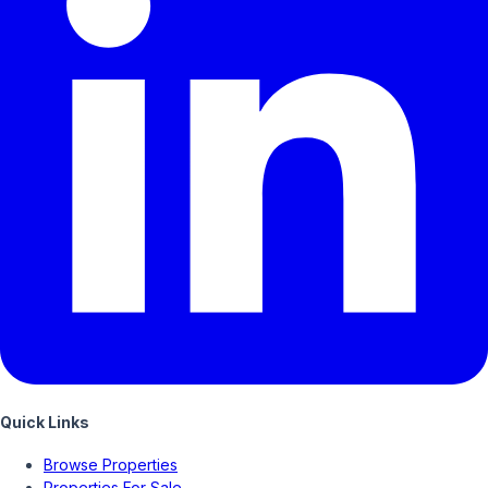
Quick Links
Browse Properties
Properties For Sale