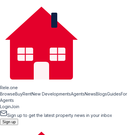
Rele.one
Browse
Buy
Rent
New Developments
Agents
News
Blogs
Guides
For
Agents
Login
Join
Sign up to get the latest property news in your inbox
Sign up