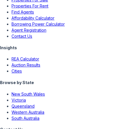
Properties For Rent
Find Agents
Affordability Calculator
Borrowing Power Calculator
Agent Registration
Contact Us
Insights
REA Calculator
Auction Results
Cities
Browse by State
New South Wales
Victoria
Queensland
Western Australia
South Australia