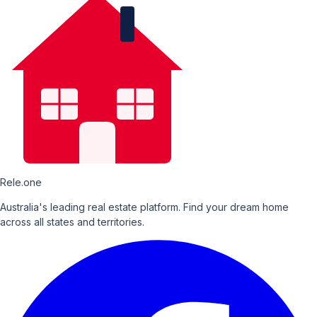
Rele.one
Australia's leading real estate platform. Find your dream home
across all states and territories.