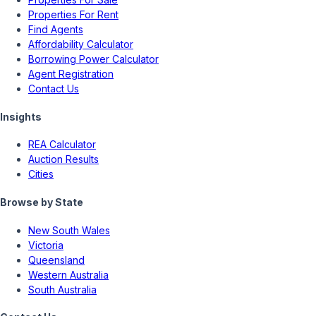
Properties For Rent
Find Agents
Affordability Calculator
Borrowing Power Calculator
Agent Registration
Contact Us
Insights
REA Calculator
Auction Results
Cities
Browse by State
New South Wales
Victoria
Queensland
Western Australia
South Australia