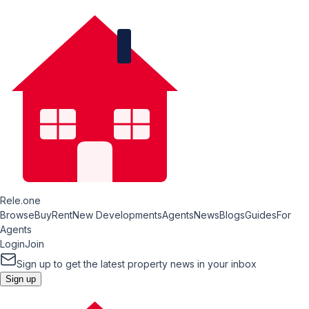
Rele.one
Browse
Buy
Rent
New Developments
Agents
News
Blogs
Guides
For
Agents
Login
Join
Sign up to get the latest property news in your inbox
Sign up