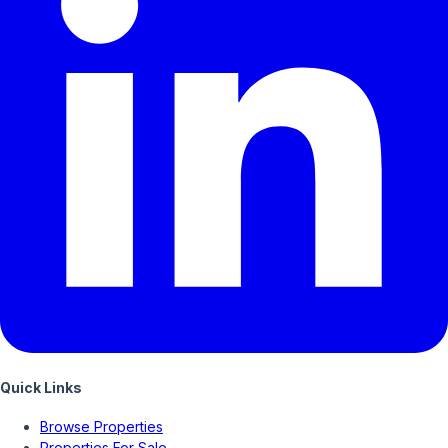
Quick Links
Browse Properties
Properties For Sale