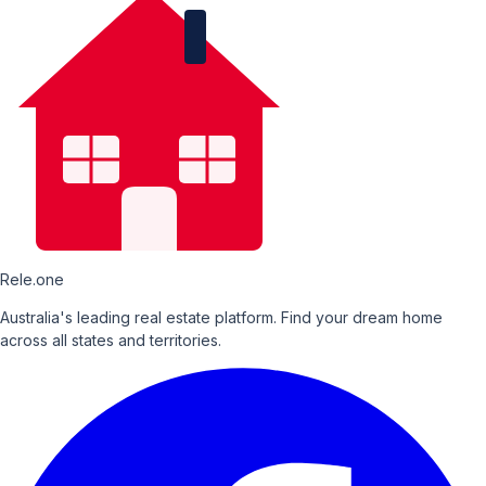
Rele.one
Australia's leading real estate platform. Find your dream home
across all states and territories.